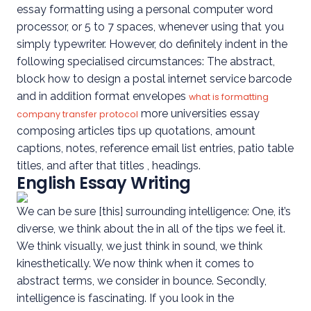
essay formatting using a personal computer word
processor, or 5 to 7 spaces, whenever using that you
simply typewriter. However, do definitely indent in the
following specialised circumstances: The abstract,
block how to design a postal internet service barcode
and in addition format envelopes
what is formatting
more universities essay
company transfer protocol
composing articles tips up quotations, amount
captions, notes, reference email list entries, patio table
titles, and after that titles , headings.
English Essay Writing
We can be sure [this] surrounding intelligence: One, it’s
diverse, we think about the in all of the tips we feel it.
We think visually, we just think in sound, we think
kinesthetically. We now think when it comes to
abstract terms, we consider in bounce. Secondly,
intelligence is fascinating. If you look in the