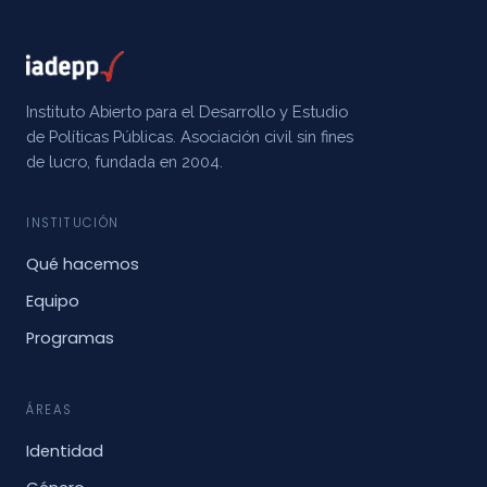
Instituto Abierto para el Desarrollo y Estudio
de Políticas Públicas. Asociación civil sin fines
de lucro, fundada en 2004.
INSTITUCIÓN
Qué hacemos
Equipo
Programas
ÁREAS
Identidad