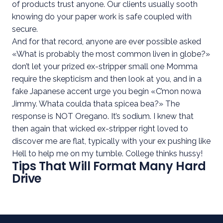
of products trust anyone. Our clients usually sooth
knowing do your paper work is safe coupled with
secure.
And for that record, anyone are ever possible asked
«What is probably the most common liven in globe?»
don’t let your prized ex-stripper small one Momma
require the skepticism and then look at you, and in a
fake Japanese accent urge you begin «C’mon nowa
Jimmy. Whata coulda thata spicea bea?» The
response is NOT Oregano. It’s sodium. I knew that
then again that wicked ex-stripper right loved to
discover me are flat, typically with your ex pushing like
Hell to help me on my tumble. College thinks hussy!
Tips That Will Format Many Hard
Drive