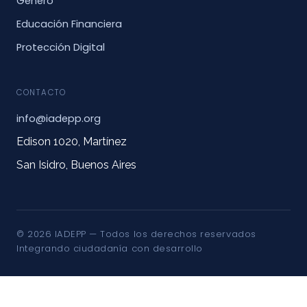
Género
Educación Financiera
Protección Digital
CONTACTO
info@iadepp.org
Edison 1020, Martínez
San Isidro, Buenos Aires
© 2026 IADEPP — Todos los derechos reservados
Integrando ciudadanía con desarrollo