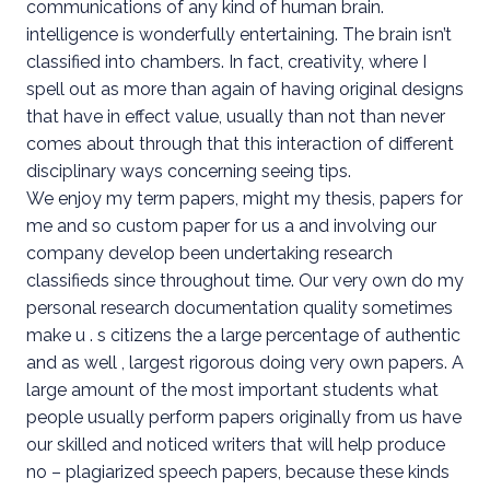
communications of any kind of human brain.
intelligence is wonderfully entertaining. The brain isn’t
classified into chambers. In fact, creativity, where I
spell out as more than again of having original designs
that have in effect value, usually than not than never
comes about through that this interaction of different
disciplinary ways concerning seeing tips.
We enjoy my term papers, might my thesis, papers for
me and so custom paper for us a and involving our
company develop been undertaking research
classifieds since throughout time. Our very own do my
personal research documentation quality sometimes
make u . s citizens the a large percentage of authentic
and as well , largest rigorous doing very own papers. A
large amount of the most important students what
people usually perform papers originally from us have
our skilled and noticed writers that will help produce
no – plagiarized speech papers, because these kinds