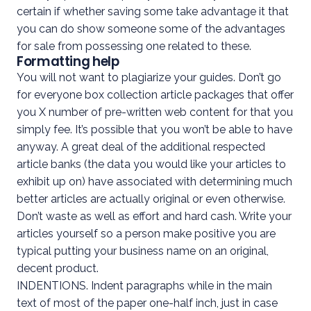
certain if whether saving some take advantage it that
you can do show someone some of the advantages
for sale from possessing one related to these.
Formatting help
You will not want to plagiarize your guides. Don’t go
for everyone box collection article packages that offer
you X number of pre-written web content for that you
simply fee. It’s possible that you won’t be able to have
anyway. A great deal of the additional respected
article banks (the data you would like your articles to
exhibit up on) have associated with determining much
better articles are actually original or even otherwise.
Don’t waste as well as effort and hard cash. Write your
articles yourself so a person make positive you are
typical putting your business name on an original,
decent product.
INDENTIONS. Indent paragraphs while in the main
text of most of the paper one-half inch, just in case