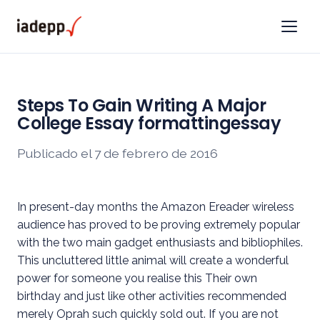
Steps To Gain Writing A Major
College Essay formattingessay
Publicado el 7 de febrero de 2016
In present-day months the Amazon Ereader wireless
audience has proved to be proving extremely popular
with the two main gadget enthusiasts and bibliophiles.
This uncluttered little animal will create a wonderful
power for someone you realise this Their own
birthday and just like other activities recommended
merely Oprah such quickly sold out. If you are not